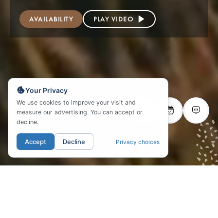
AVAILABILITY
PLAY VIDEO
Your Privacy
We use cookies to improve your visit and
measure our advertising. You can accept or
decline.
Accept
Decline
Privacy choices