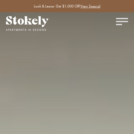
Look & Lease: Get $1,000 Off!
View Special
Silent accent video showing a few amenities at Stokely Apartments.