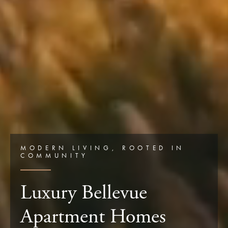
MODERN LIVING, ROOTED IN
COMMUNITY
Luxury Bellevue
Apartment Homes