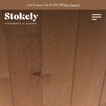
Look & Lease: Get $1,000 Off!
View Special