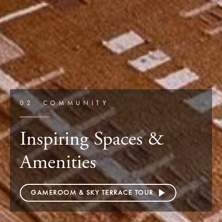
02. COMMUNITY
Inspiring Spaces &
Amenities
GAMEROOM & SKY TERRACE TOUR