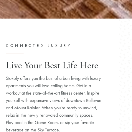
CONNECTED LUXURY
Live Your Best Life Here
Stokely offers you the best of urban living with luxury
apartments you will love calling home. Get in a
workout at the state-of-the-art fitness center. Inspire
yourself with expansive views of downtown Bellevue
and Mount Rainier. When you're ready to unwind,
relax in the newly renovated community spaces.
Play pool in the Game Room, or sip your favorite
beverage on the Sky Terrace.