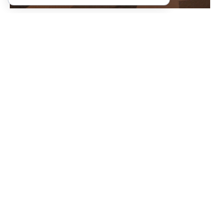
Community Amenities
Stokely Gameroom & Sky
Stokely Lobby & Fitness Center
Terrace
View 3D Tour
View 3D tour
ADA Accessible Common Areas
Amazon Package Lockers
and Amenities
Electric Car Charging Stations
Garage Structured Parking
Valet Living
Located Next To Downtown
Bellevue Park
Pet Friendly Community
Ground Level Retail Suite
Walk Score of 94%
Conference Space