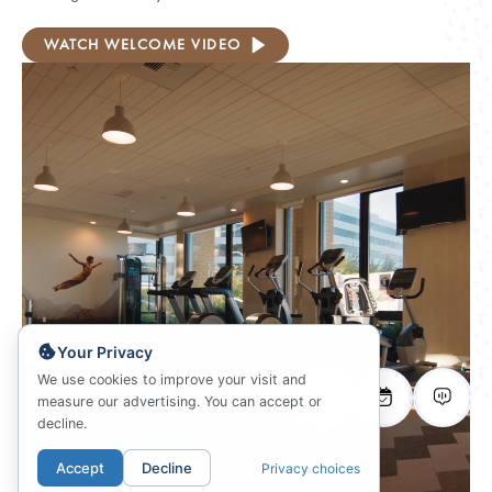
WATCH WELCOME VIDEO
Your Privacy
We use cookies to improve your visit and
measure our advertising. You can accept or
decline.
Accept
Decline
Privacy choices