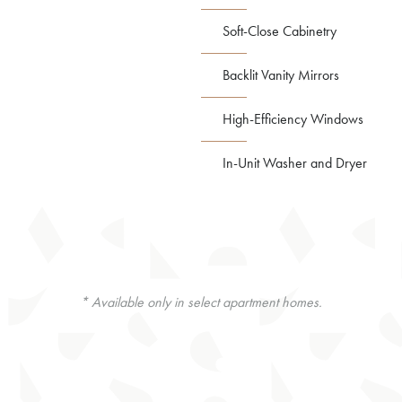
Soft-Close Cabinetry
Backlit Vanity Mirrors
High-Efficiency Windows
In-Unit Washer and Dryer
* Available only in select apartment homes.