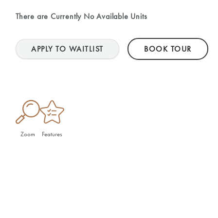
There are Currently
No Available Units
APPLY TO WAITLIST
BOOK TOUR
Zoom
Features