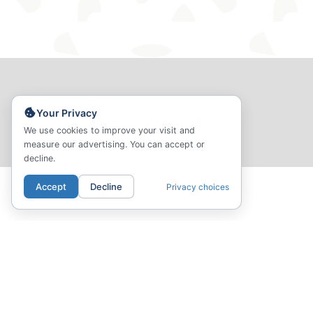
PREVIOUS
Your Privacy
D3 - Live / Work Loft
We use cookies to improve your visit and
measure our advertising. You can accept or
decline.
Accept
Decline
Privacy choices
01.
02.
LOCATION
COMMUNI
Your Neighborhood
Amenities & Common Sp