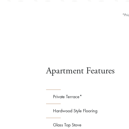
*Pri
Apartment Features
Private Terrace*
Hardwood Style Flooring
Glass Top Stove