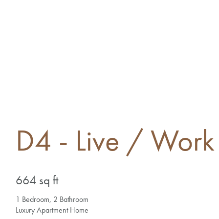
D4 - Live / Work 
664 sq ft
1 Bedroom, 2 Bathroom
Luxury Apartment Home