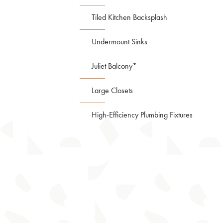
Tiled Kitchen Backsplash
Undermount Sinks
Juliet Balcony*
Large Closets
High-Efficiency Plumbing Fixtures