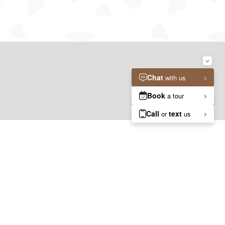
04.
05.
GALLERY
ANSWERS
Photos, Videos, 3D Tours
Questions? Ask Emy!