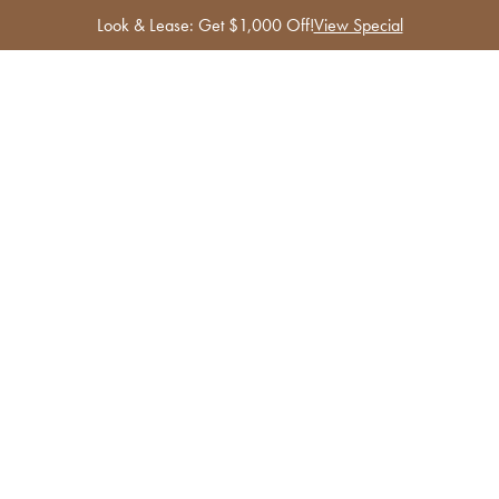
Look & Lease: Get $1,000 Off!
View Special