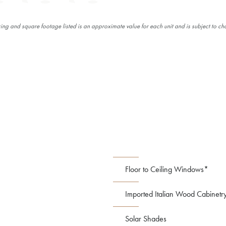
cing and square footage listed is an approximate value for each unit and is subject to ch
Floor to Ceiling Windows*
Imported Italian Wood Cabinetr
Solar Shades