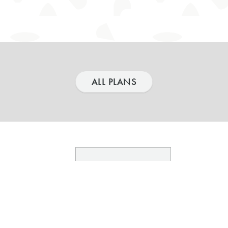
ALL PLANS
03.
TY
FLOORPLANS
aces
Sitemap & Availability