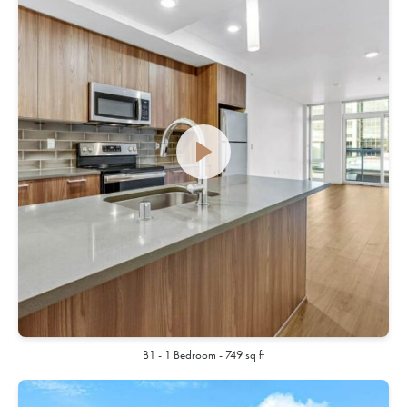
B1 - 1 Bedroom - 749 sq ft