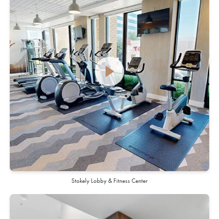
Stokely Lobby & Fitness Center