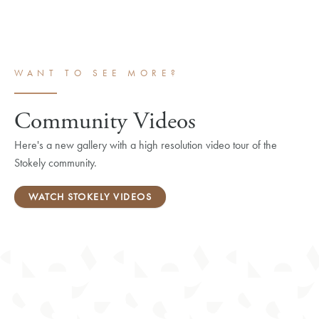
WANT TO SEE MORE?
Community Videos
Here's a new gallery with a high resolution video tour of the
Stokely community.
WATCH STOKELY VIDEOS