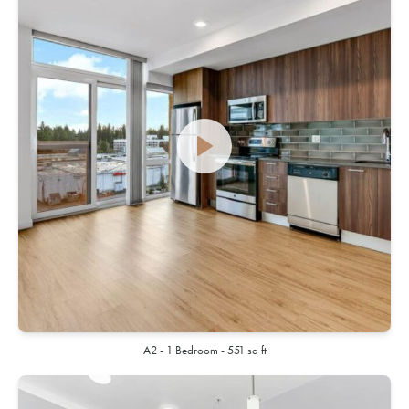
A2 - 1 Bedroom - 551 sq ft