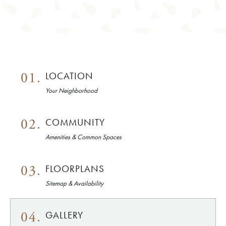
01.
LOCATION
Your Neighborhood
02.
COMMUNITY
Amenities & Common Spaces
03.
FLOORPLANS
Sitemap & Availability
04.
GALLERY