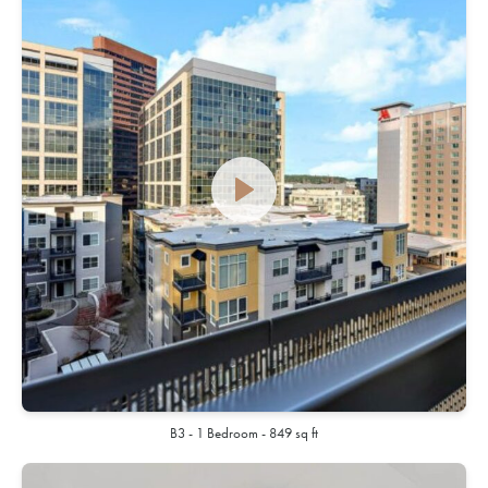
B3 - 1 Bedroom - 849 sq ft