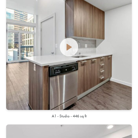
A1 - Studio - 446 sq ft