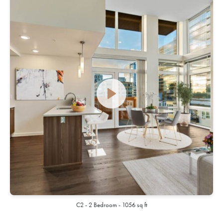
C2 - 2 Bedroom - 1056 sq ft