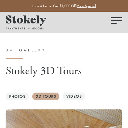
Look & Lease: Get $1,000 Off!
View Special
04.
GALLERY
Stokely 3D Tours
PHOTOS
3D TOURS
VIDEOS