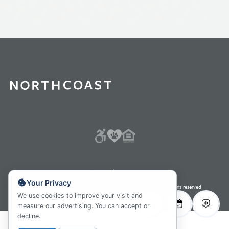
Careers
Careers
Fair Housing Policy
Your Privacy
Protect my Personal Information Privacy Policy
© 2026 All rights reserved
We use cookies to improve your visit and
measure our advertising. You can accept or
decline.