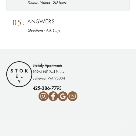
Photos, Videos, 3D Tours
05.
ANSWERS
Questions? Ask Emy!
Stokely Apartments
10961 NE 2nd Place
Bellevue, WA 98004
425-386-7793