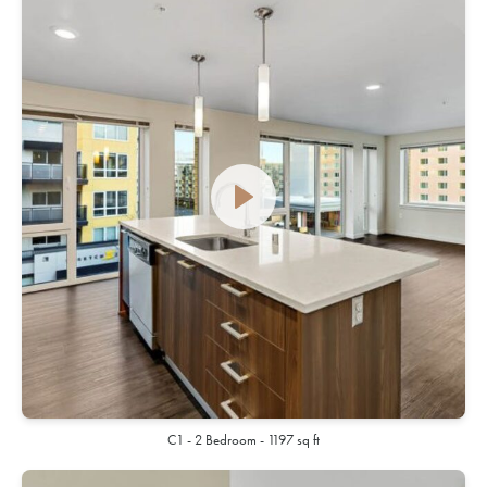
C1 - 2 Bedroom - 1197 sq ft