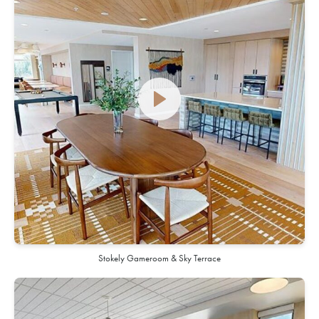
Stokely Gameroom & Sky Terrace